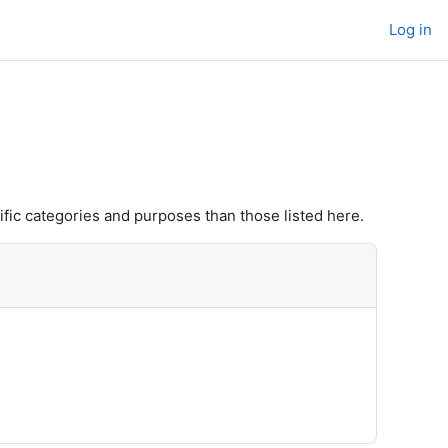
Log in
fic categories and purposes than those listed here.