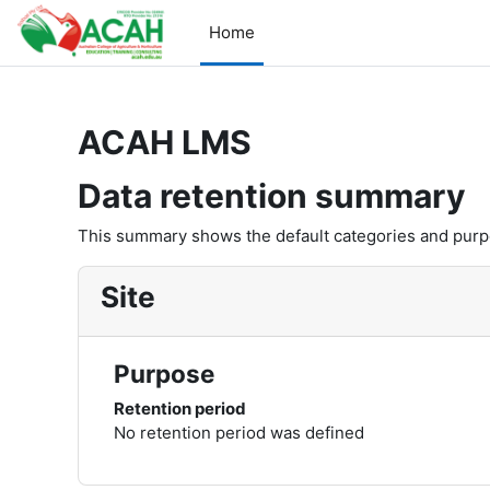
Skip to main content
Home
ACAH LMS
Data retention summary
This summary shows the default categories and purpos
Site
Purpose
Retention period
No retention period was defined