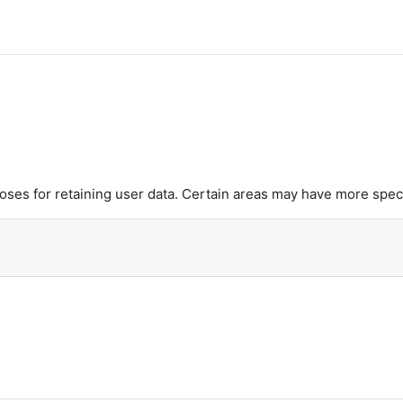
es for retaining user data. Certain areas may have more speci