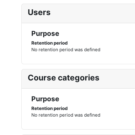
Users
Purpose
Retention period
No retention period was defined
Course categories
Purpose
Retention period
No retention period was defined