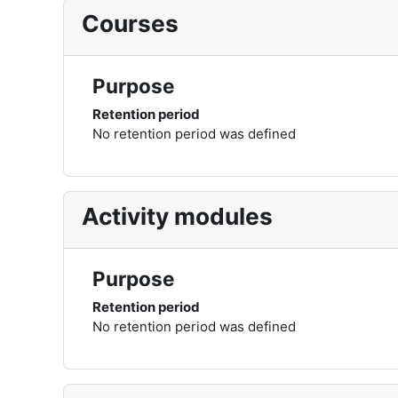
Courses
Purpose
Retention period
No retention period was defined
Activity modules
Purpose
Retention period
No retention period was defined